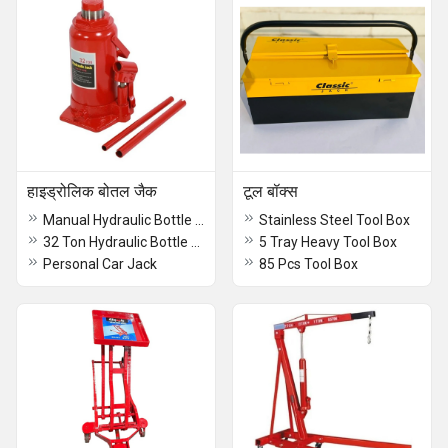
हाइड्रोलिक बोतल जैक
टूल बॉक्स
Manual Hydraulic Bottle Jack
Stainless Steel Tool Box
32 Ton Hydraulic Bottle Jack
5 Tray Heavy Tool Box
Personal Car Jack
85 Pcs Tool Box