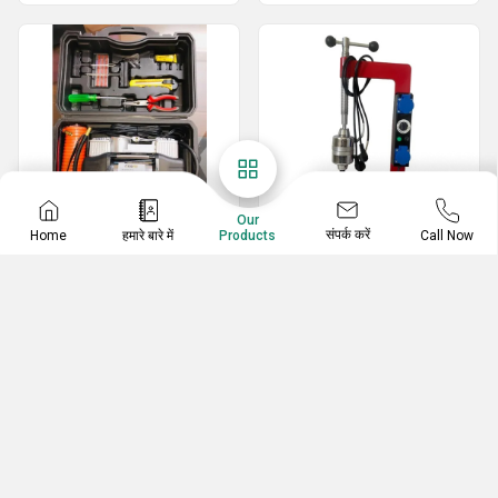
Our
संपर्क करें
Home
हमारे बारे में
Call Now
Products
Car Accessories
Vulcanizing Machine
Air Pump With Tools For Cars
Tyre Vulcanizing Machine