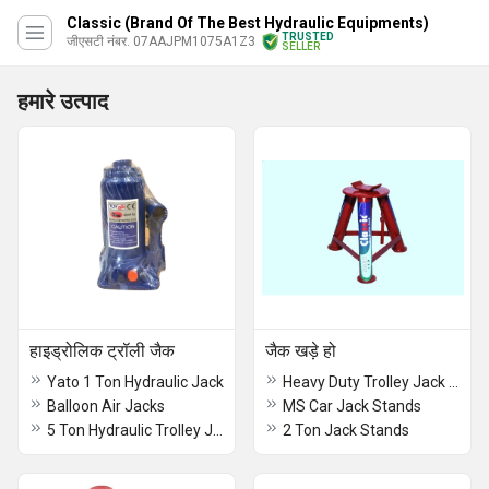
Classic (Brand Of The Best Hydraulic Equipments)
TRUSTED
जीएसटी नंबर. 07AAJPM1075A1Z3
SELLER
हमारे उत्पाद
हाइड्रोलिक ट्रॉली जैक
जैक खड़े हो
Yato 1 Ton Hydraulic Jack
Heavy Duty Trolley Jack Stand
Balloon Air Jacks
MS Car Jack Stands
5 Ton Hydraulic Trolley Jack
2 Ton Jack Stands