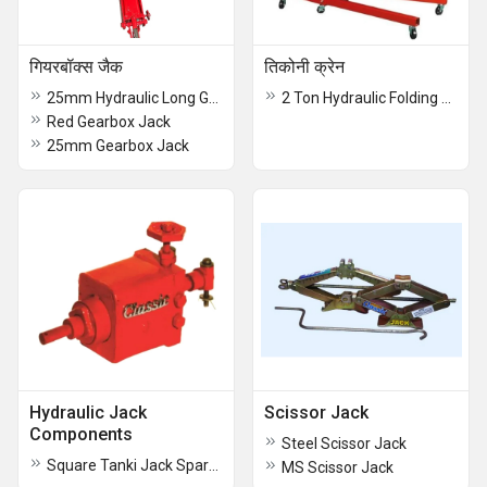
गियरबॉक्स जैक
तिकोनी क्रेन
25mm Hydraulic Long Gear Box Jack
2 Ton Hydraulic Folding Jib Crane
Red Gearbox Jack
25mm Gearbox Jack
Hydraulic Jack
Scissor Jack
Components
Steel Scissor Jack
Square Tanki Jack Spare Parts
MS Scissor Jack