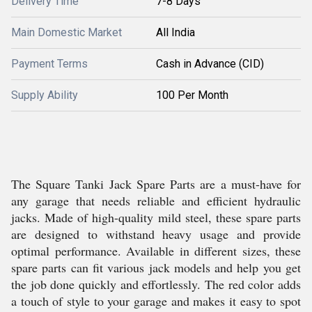
Delivery Time
7-8 Days
Main Domestic Market
All India
Payment Terms
Cash in Advance (CID)
Supply Ability
100 Per Month
The Square Tanki Jack Spare Parts are a must-have for
any garage that needs reliable and efficient hydraulic
jacks. Made of high-quality mild steel, these spare parts
are designed to withstand heavy usage and provide
optimal performance. Available in different sizes, these
spare parts can fit various jack models and help you get
the job done quickly and effortlessly. The red color adds
a touch of style to your garage and makes it easy to spot