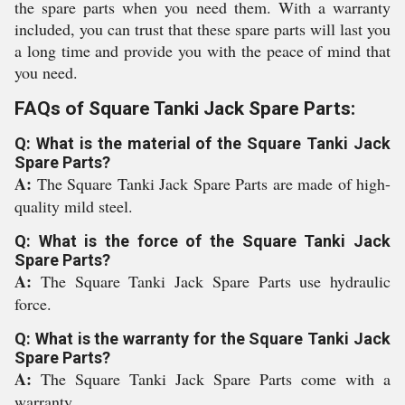
the spare parts when you need them. With a warranty
included, you can trust that these spare parts will last you
a long time and provide you with the peace of mind that
you need.
FAQs of Square Tanki Jack Spare Parts:
Q: What is the material of the Square Tanki Jack
Spare Parts?
A:
The Square Tanki Jack Spare Parts are made of high-
quality mild steel.
Q: What is the force of the Square Tanki Jack
Spare Parts?
A:
The Square Tanki Jack Spare Parts use hydraulic
force.
Q: What is the warranty for the Square Tanki Jack
Spare Parts?
A:
The Square Tanki Jack Spare Parts come with a
warranty.