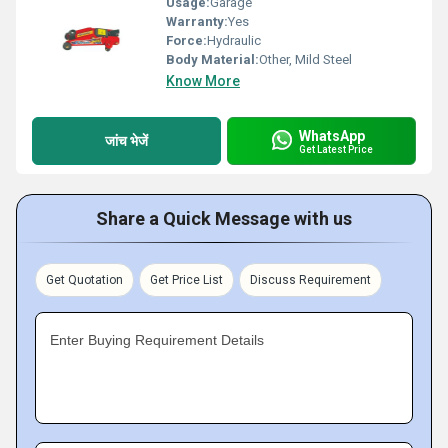
Usage:
Garage
Warranty:
Yes
Force:
Hydraulic
Body Material:
Other, Mild Steel
Know More
WhatsApp
जांच भेजें
Get Latest Price
Share a Quick Message with us
Get Quotation
Get Price List
Discuss Requirement
Enter Buying Requirement Details