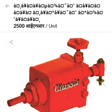
à¤¸à¥à¤à¥à¤µà¤¾à¤¯à¤° à¤à¥à¤à¤
à¤à¥à¤ à¤¸à¥à¤ªà¥à¤¯à¤° à¤ªà¤¾à¤
°à¥à¤à¥à¤¸
2500 आईएनआर
/ Unit