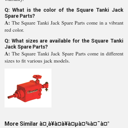
Q: What is the color of the Square Tanki Jack
Spare Parts?
A:
The Square Tanki Jack Spare Parts come in a vibrant
red color.
Q: What sizes are available for the Square Tanki
Jack Spare Parts?
A:
The Square Tanki Jack Spare Parts come in different
sizes to fit various jack models.
More Similar à¤¸à¥à¤à¥à¤µà¤¾à¤¯à¤°