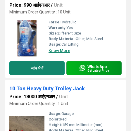
Price: 990 आईएनआर
/
Unit
Minimum Order Quantity : 10 Unit
Force:
Hydraulic
Warranty:
Yes
Size:
Different Size
Body Material:
Other, Mild Steel
Usage:
Car Lifting
Know More
WhatsApp
जांच भेजें
Get Latest Price
10 Ton Heavy Duty Trolley Jack
Price: 18000 आईएनआर
/
Unit
Minimum Order Quantity : 1 Unit
Usage:
Garage
Color:
Red
Height:
159 mm Millimeter (mm)
Body Material:
Other, Mild Steel