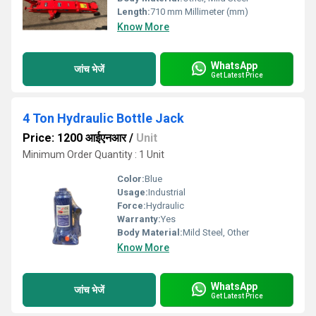
Length:
710 mm Millimeter (mm)
Know More
WhatsApp
जांच भेजें
Get Latest Price
4 Ton Hydraulic Bottle Jack
Price: 1200 आईएनआर
/
Unit
Minimum Order Quantity : 1 Unit
Color:
Blue
Usage:
Industrial
Force:
Hydraulic
Warranty:
Yes
Body Material:
Mild Steel, Other
Know More
WhatsApp
जांच भेजें
Get Latest Price