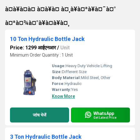
à¤à¥à¤à¤ à¤à¥à¤ à¤¸à¥à¤ªà¥à¤¯à¤°
à¤ªà¤¾à¤°à¥à¤à¥à¤¸
10 Ton Hydraulic Bottle Jack
Price: 1299 आईएनआर
/
Unit
Minimum Order Quantity : 1 Unit
Usage:
Heavy Duty Vehicle Lifting
Size:
Different Size
Body Material:
Mild Steel, Other
Force:
Hydraulic
Warranty:
Yes
Know More
WhatsApp
जांच भेजें
Get Latest Price
3 Ton Hydraulic Bottle Jack