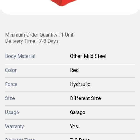
Minimum Order Quantity : 1 Unit
Delivery Time : 7-8 Days
Body Material
Other, Mild Steel
Color
Red
Force
Hydraulic
Size
Different Size
Usage
Garage
Warranty
Yes