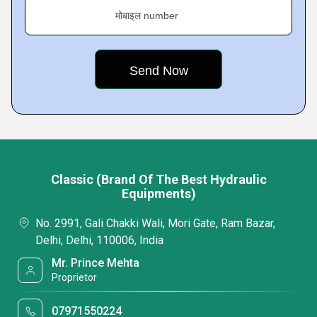
मोबाइल number
Classic (Brand Of The Best Hydraulic
Equipments)
No. 2991, Gali Chakki Wali, Mori Gate, Ram Bazar,
Delhi, Delhi, 110006, India
Mr. Prince Mehta
Proprietor
07971550224