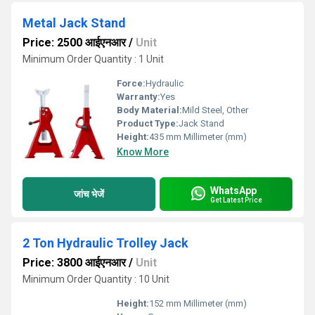
Metal Jack Stand
Price: 2500 आईएनआर
/
Unit
Minimum Order Quantity : 1 Unit
Force:
Hydraulic
Warranty:
Yes
Body Material:
Mild Steel, Other
Product Type:
Jack Stand
Height:
435 mm Millimeter (mm)
Know More
WhatsApp
जांच भेजें
Get Latest Price
2 Ton Hydraulic Trolley Jack
Price: 3800 आईएनआर
/
Unit
Minimum Order Quantity : 10 Unit
Height:
152 mm Millimeter (mm)