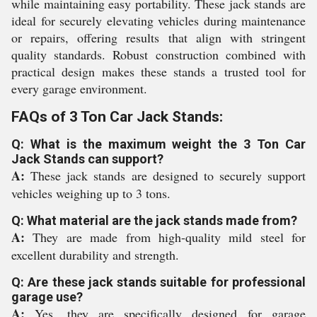
while maintaining easy portability. These jack stands are
ideal for securely elevating vehicles during maintenance
or repairs, offering results that align with stringent
quality standards. Robust construction combined with
practical design makes these stands a trusted tool for
every garage environment.
FAQs of 3 Ton Car Jack Stands:
Q: What is the maximum weight the 3 Ton Car
Jack Stands can support?
A:
These jack stands are designed to securely support
vehicles weighing up to 3 tons.
Q: What material are the jack stands made from?
A:
They are made from high-quality mild steel for
excellent durability and strength.
Q: Are these jack stands suitable for professional
garage use?
A:
Yes, they are specifically designed for garage