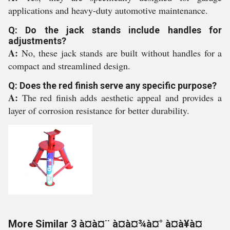
applications and heavy-duty automotive maintenance.
Q: Do the jack stands include handles for
adjustments?
A:
No, these jack stands are built without handles for a
compact and streamlined design.
Q: Does the red finish serve any specific purpose?
A:
The red finish adds aesthetic appeal and provides a
layer of corrosion resistance for better durability.
More Similar 3 à¤à¤¨ à¤à¤¾à¤° à¤à¥à¤