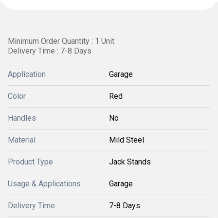
Minimum Order Quantity : 1 Unit
Delivery Time : 7-8 Days
Application
Garage
Color
Red
Handles
No
Material
Mild Steel
Product Type
Jack Stands
Usage & Applications
Garage
Delivery Time
7-8 Days