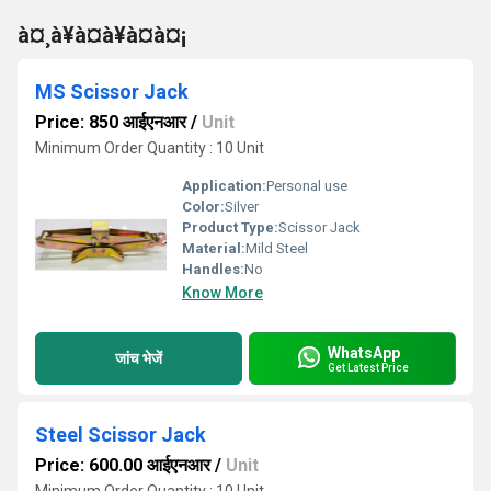
à¤¸à¥à¤à¥à¤à¤¡
MS Scissor Jack
Price: 850 आईएनआर
/
Unit
Minimum Order Quantity : 10 Unit
Application:
Personal use
Color:
Silver
Product Type:
Scissor Jack
Material:
Mild Steel
Handles:
No
Know More
WhatsApp
जांच भेजें
Get Latest Price
Steel Scissor Jack
Price: 600.00 आईएनआर
/
Unit