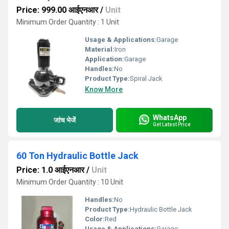
Price: 999.00 आईएनआर
/
Unit
Minimum Order Quantity : 1 Unit
Usage & Applications:
Garage
Material:
Iron
Application:
Garage
Handles:
No
Product Type:
Spiral Jack
Know More
WhatsApp
जांच भेजें
Get Latest Price
60 Ton Hydraulic Bottle Jack
Price: 1.0 आईएनआर
/
Unit
Minimum Order Quantity : 10 Unit
Handles:
No
Product Type:
Hydraulic Bottle Jack
Color:
Red
Usage & Applications:
Garage