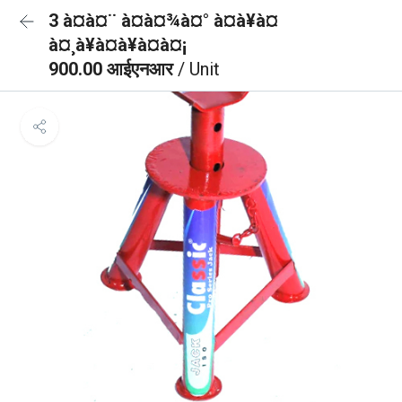
3 à¤à¤¨ à¤à¤¾à¤° à¤à¥à¤
à¤¸à¥à¤à¥à¤à¤¡
900.00 आईएनआर
/ Unit