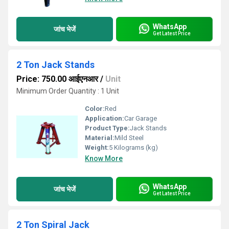
WhatsApp
जांच भेजें
Get Latest Price
2 Ton Jack Stands
Price: 750.00 आईएनआर
/
Unit
Minimum Order Quantity : 1 Unit
Color:
Red
Application:
Car Garage
Product Type:
Jack Stands
Material:
Mild Steel
Weight:
5 Kilograms (kg)
Know More
WhatsApp
जांच भेजें
Get Latest Price
2 Ton Spiral Jack