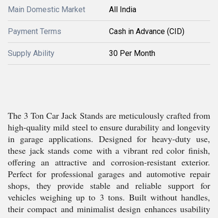
Main Domestic Market
All India
Payment Terms
Cash in Advance (CID)
Supply Ability
30 Per Month
The 3 Ton Car Jack Stands are meticulously crafted from
high-quality mild steel to ensure durability and longevity
in garage applications. Designed for heavy-duty use,
these jack stands come with a vibrant red color finish,
offering an attractive and corrosion-resistant exterior.
Perfect for professional garages and automotive repair
shops, they provide stable and reliable support for
vehicles weighing up to 3 tons. Built without handles,
their compact and minimalist design enhances usability