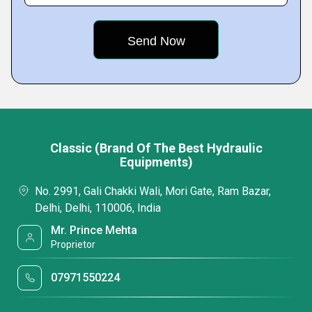
Classic (Brand Of The Best Hydraulic
Equipments)
No. 2991, Gali Chakki Wali, Mori Gate, Ram Bazar,
Delhi, Delhi, 110006, India
Mr. Prince Mehta
Proprietor
07971550224