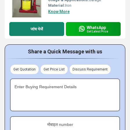
Material:
Iron
Know More
WhatsApp
जांच भेजें
Get Latest Price
Share a Quick Message with us
Get Quotation
Get Price List
Discuss Requirement
Enter Buying Requirement Details
मोबाइल number