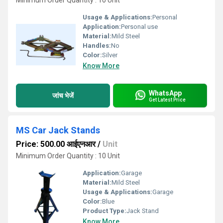
Minimum Order Quantity : 10 Unit
Usage & Applications:
Personal
Application:
Personal use
Material:
Mild Steel
Handles:
No
Color:
Silver
Know More
WhatsApp
जांच भेजें
Get Latest Price
MS Car Jack Stands
Price: 500.00 आईएनआर
/
Unit
Minimum Order Quantity : 10 Unit
Application:
Garage
Material:
Mild Steel
Usage & Applications:
Garage
Color:
Blue
Product Type:
Jack Stand
Know More