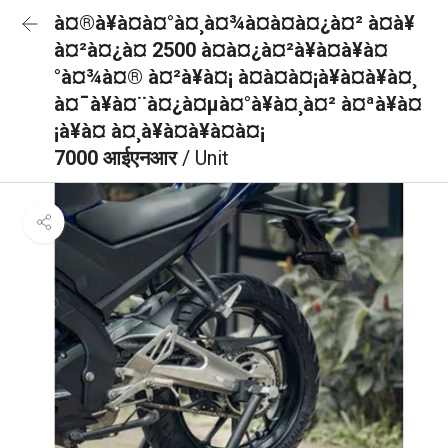
à¤®à¥à¤à¤°à¤¸à¤¾à¤à¤à¤¿à¤² à¤à¥
à¤²à¤¿à¤ 2500 à¤à¤¿à¤²à¥à¤à¥à¤
°à¤¾à¤® à¤²à¥à¤¡ à¤à¤à¤¡à¥à¤à¥à¤¸
à¤¯à¥à¤¨à¤¿à¤µà¤°à¥à¤¸à¤² à¤ªà¥à¤
¡à¥à¤ à¤¸à¥à¤à¥à¤à¤¡
7000 आईएनआर
/ Unit