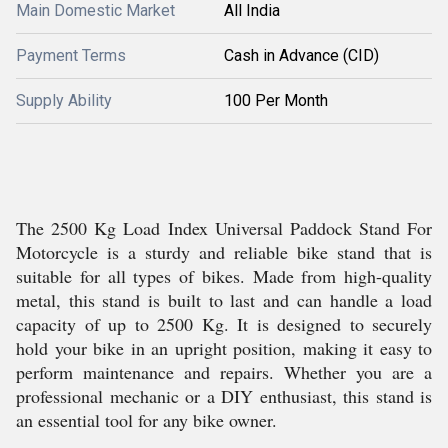
Main Domestic Market
All India
Payment Terms
Cash in Advance (CID)
Supply Ability
100 Per Month
The 2500 Kg Load Index Universal Paddock Stand For
Motorcycle is a sturdy and reliable bike stand that is
suitable for all types of bikes. Made from high-quality
metal, this stand is built to last and can handle a load
capacity of up to 2500 Kg. It is designed to securely
hold your bike in an upright position, making it easy to
perform maintenance and repairs. Whether you are a
professional mechanic or a DIY enthusiast, this stand is
an essential tool for any bike owner.