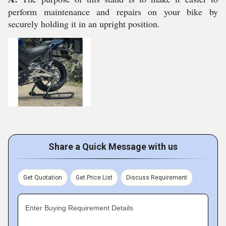
perform maintenance and repairs on your bike by
securely holding it in an upright position.
Share a Quick Message with us
Get Quotation
Get Price List
Discuss Requirement
Enter Buying Requirement Details