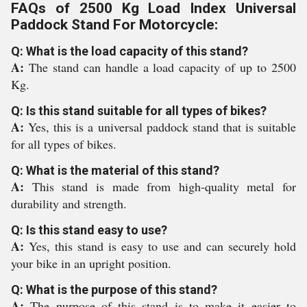
FAQs of 2500 Kg Load Index Universal
Paddock Stand For Motorcycle:
Q: What is the load capacity of this stand?
A:
The stand can handle a load capacity of up to 2500
Kg.
Q: Is this stand suitable for all types of bikes?
A:
Yes, this is a universal paddock stand that is suitable
for all types of bikes.
Q: What is the material of this stand?
A:
This stand is made from high-quality metal for
durability and strength.
Q: Is this stand easy to use?
A:
Yes, this stand is easy to use and can securely hold
your bike in an upright position.
Q: What is the purpose of this stand?
A:
The purpose of this stand is to make it easier to