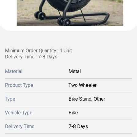
Minimum Order Quantity : 1 Unit
Delivery Time : 7-8 Days
Material
Metal
Product Type
Two Wheeler
Type
Bike Stand, Other
Vehicle Type
Bike
Delivery Time
7-8 Days