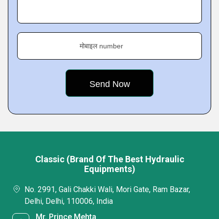
मोबाइल number
Classic (Brand Of The Best Hydraulic
Equipments)
No. 2991, Gali Chakki Wali, Mori Gate, Ram Bazar,
Delhi, Delhi, 110006, India
Mr. Prince Mehta