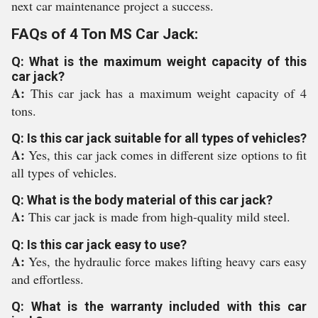
next car maintenance project a success.
FAQs of 4 Ton MS Car Jack:
Q: What is the maximum weight capacity of this
car jack?
A:
This car jack has a maximum weight capacity of 4
tons.
Q: Is this car jack suitable for all types of vehicles?
A:
Yes, this car jack comes in different size options to fit
all types of vehicles.
Q: What is the body material of this car jack?
A:
This car jack is made from high-quality mild steel.
Q: Is this car jack easy to use?
A:
Yes, the hydraulic force makes lifting heavy cars easy
and effortless.
Q: What is the warranty included with this car