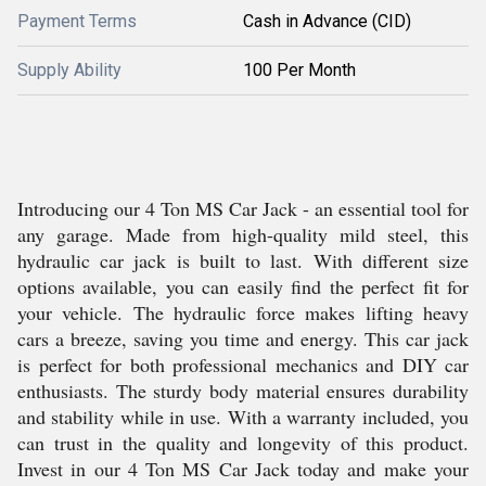
Payment Terms
Cash in Advance (CID)
Supply Ability
100 Per Month
Introducing our 4 Ton MS Car Jack - an essential tool for
any garage. Made from high-quality mild steel, this
hydraulic car jack is built to last. With different size
options available, you can easily find the perfect fit for
your vehicle. The hydraulic force makes lifting heavy
cars a breeze, saving you time and energy. This car jack
is perfect for both professional mechanics and DIY car
enthusiasts. The sturdy body material ensures durability
and stability while in use. With a warranty included, you
can trust in the quality and longevity of this product.
Invest in our 4 Ton MS Car Jack today and make your