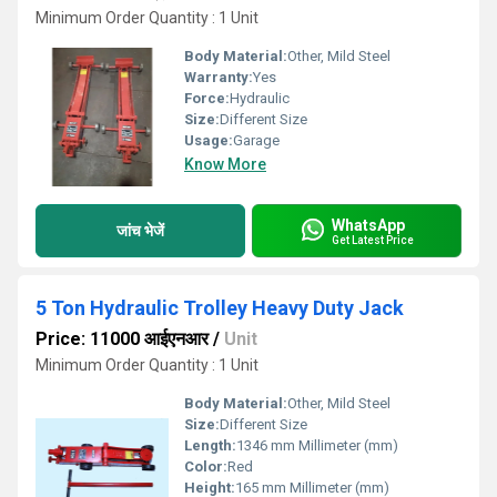
Minimum Order Quantity : 1 Unit
Body Material:
Other, Mild Steel
Warranty:
Yes
Force:
Hydraulic
Size:
Different Size
Usage:
Garage
Know More
WhatsApp
जांच भेजें
Get Latest Price
5 Ton Hydraulic Trolley Heavy Duty Jack
Price: 11000 आईएनआर
/
Unit
Minimum Order Quantity : 1 Unit
Body Material:
Other, Mild Steel
Size:
Different Size
Length:
1346 mm Millimeter (mm)
Color:
Red
Height:
165 mm Millimeter (mm)