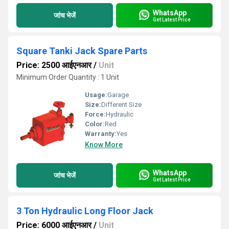
WhatsApp
जांच भेजें
Get Latest Price
Square Tanki Jack Spare Parts
Price: 2500 आईएनआर
/
Unit
Minimum Order Quantity : 1 Unit
Usage:
Garage
Size:
Different Size
Force:
Hydraulic
Color:
Red
Warranty:
Yes
Know More
WhatsApp
जांच भेजें
Get Latest Price
3 Ton Hydraulic Long Floor Jack
Price: 6000 आईएनआर
/
Unit