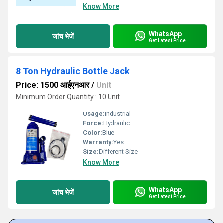
Know More
WhatsApp
जांच भेजें
Get Latest Price
8 Ton Hydraulic Bottle Jack
Price: 1500 आईएनआर
/
Unit
Minimum Order Quantity : 10 Unit
Usage:
Industrial
Force:
Hydraulic
Color:
Blue
Warranty:
Yes
Size:
Different Size
Know More
WhatsApp
जांच भेजें
Get Latest Price