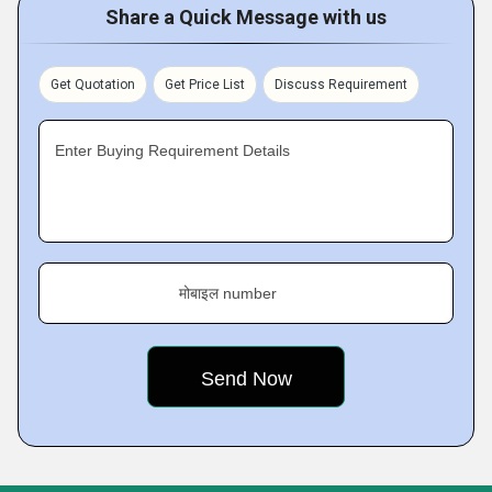
Share a Quick Message with us
Get Quotation
Get Price List
Discuss Requirement
Enter Buying Requirement Details
मोबाइल number