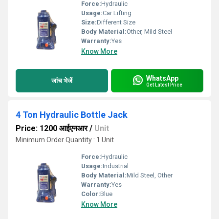
Force:
Hydraulic
Usage:
Car Lifting
Size:
Different Size
Body Material:
Other, Mild Steel
Warranty:
Yes
Know More
WhatsApp
जांच भेजें
Get Latest Price
4 Ton Hydraulic Bottle Jack
Price: 1200 आईएनआर
/
Unit
Minimum Order Quantity : 1 Unit
Force:
Hydraulic
Usage:
Industrial
Body Material:
Mild Steel, Other
Warranty:
Yes
Color:
Blue
Know More