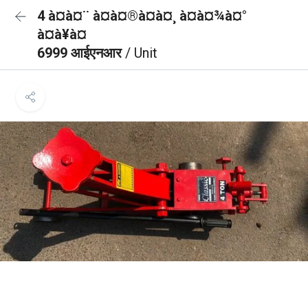
4 à¤à¤¨ à¤à¤®à¤à¤¸ à¤à¤¾à¤°
à¤à¥à¤
6999 आईएनआर
/ Unit