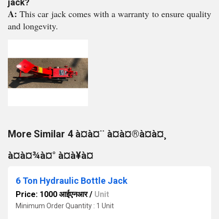
jack?
A:
This car jack comes with a warranty to ensure quality
and longevity.
More Similar 4 à¤à¤¨ à¤à¤®à¤à¤¸
à¤à¤¾à¤° à¤à¥à¤
6 Ton Hydraulic Bottle Jack
Price: 1000 आईएनआर
/
Unit
Minimum Order Quantity : 1 Unit