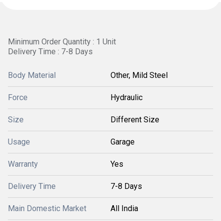
Minimum Order Quantity : 1 Unit
Delivery Time : 7-8 Days
Body Material
Other, Mild Steel
Force
Hydraulic
Size
Different Size
Usage
Garage
Warranty
Yes
Delivery Time
7-8 Days
Main Domestic Market
All India