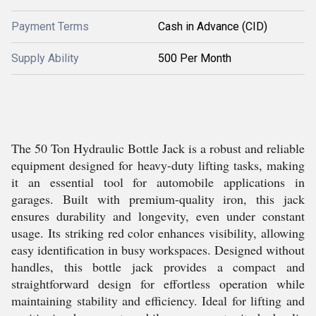
Payment Terms
Cash in Advance (CID)
Supply Ability
500 Per Month
The 50 Ton Hydraulic Bottle Jack is a robust and reliable
equipment designed for heavy-duty lifting tasks, making
it an essential tool for automobile applications in
garages. Built with premium-quality iron, this jack
ensures durability and longevity, even under constant
usage. Its striking red color enhances visibility, allowing
easy identification in busy workspaces. Designed without
handles, this bottle jack provides a compact and
straightforward design for effortless operation while
maintaining stability and efficiency. Ideal for lifting and