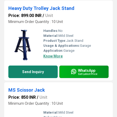
Heavy Duty Trolley Jack Stand
Price: 899.00 INR
/
Unit
Minimum Order Quantity : 10 Unit
Handles:
No
Material:
Mild Steel
Product Type:
Jack Stand
Usage & Applications:
Garage
Application:
Garage
Know More
WhatsApp
Send Inquiry
Get Latest Price
MS Scissor Jack
Price: 850 INR
/
Unit
Minimum Order Quantity : 10 Unit
Material:
Mild Steel