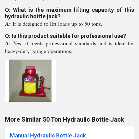
Q: What is the maximum lifting capacity of this
hydraulic bottle jack?
A:
It is designed to lift loads up to 50 tons.
Q: Is this product suitable for professional use?
A:
Yes, it meets professional standards and is ideal for
heavy-duty garage operations.
More Similar 50 Ton Hydraulic Bottle Jack
Manual Hydraulic Bottle Jack