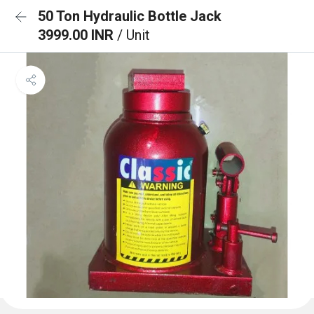
50 Ton Hydraulic Bottle Jack
3999.00 INR
/ Unit