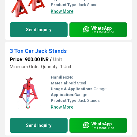
Product Type:
Jack Stand
Know More
WhatsApp
Send Inquiry
Get Latest Price
3 Ton Car Jack Stands
Price: 900.00 INR
/
Unit
Minimum Order Quantity : 1 Unit
Handles:
No
Material:
Mild Steel
Usage & Applications:
Garage
Application:
Garage
Product Type:
Jack Stands
Know More
WhatsApp
Send Inquiry
Get Latest Price