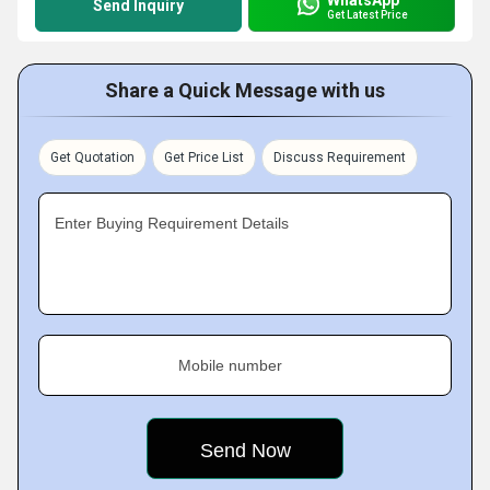
Send Inquiry
Get Latest Price
Share a Quick Message with us
Get Quotation
Get Price List
Discuss Requirement
Enter Buying Requirement Details
Mobile number