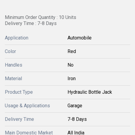
Minimum Order Quantity : 10 Units
Delivery Time : 7-8 Days
Application
Automobile
Color
Red
Handles
No
Material
Iron
Product Type
Hydraulic Bottle Jack
Usage & Applications
Garage
Delivery Time
7-8 Days
Main Domestic Market
All India