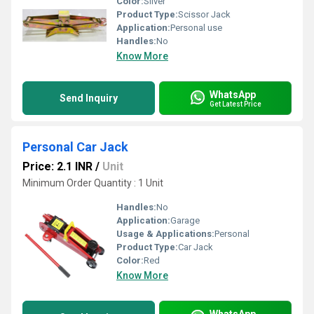
Color:
Silver
Product Type:
Scissor Jack
Application:
Personal use
Handles:
No
Know More
WhatsApp
Send Inquiry
Get Latest Price
Personal Car Jack
Price: 2.1 INR
/
Unit
Minimum Order Quantity : 1 Unit
Handles:
No
Application:
Garage
Usage & Applications:
Personal
Product Type:
Car Jack
Color:
Red
Know More
WhatsApp