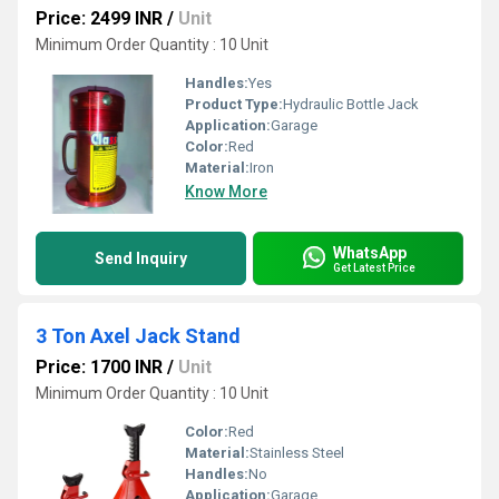
Price: 2499 INR
/
Unit
Minimum Order Quantity : 10 Unit
Handles:
Yes
Product Type:
Hydraulic Bottle Jack
Application:
Garage
Color:
Red
Material:
Iron
Know More
WhatsApp
Send Inquiry
Get Latest Price
3 Ton Axel Jack Stand
Price: 1700 INR
/
Unit
Minimum Order Quantity : 10 Unit
Color:
Red
Material:
Stainless Steel
Handles:
No
Application:
Garage