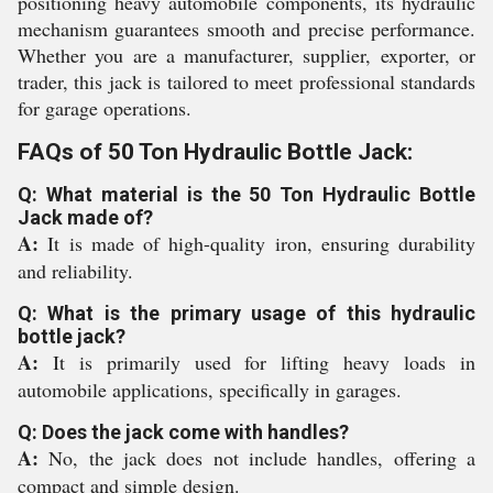
positioning heavy automobile components, its hydraulic
mechanism guarantees smooth and precise performance.
Whether you are a manufacturer, supplier, exporter, or
trader, this jack is tailored to meet professional standards
for garage operations.
FAQs of 50 Ton Hydraulic Bottle Jack:
Q: What material is the 50 Ton Hydraulic Bottle
Jack made of?
A:
It is made of high-quality iron, ensuring durability
and reliability.
Q: What is the primary usage of this hydraulic
bottle jack?
A:
It is primarily used for lifting heavy loads in
automobile applications, specifically in garages.
Q: Does the jack come with handles?
A:
No, the jack does not include handles, offering a
compact and simple design.