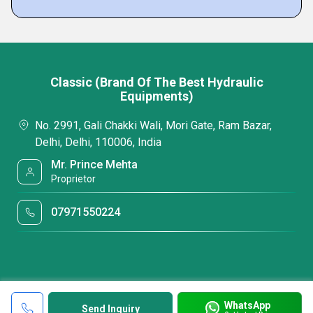
Classic (Brand Of The Best Hydraulic
Equipments)
No. 2991, Gali Chakki Wali, Mori Gate, Ram Bazar,
Delhi, Delhi, 110006, India
Mr. Prince Mehta
Proprietor
07971550224
WhatsApp
Send Inquiry