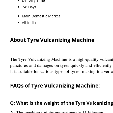
Delivery Time
7-8 Days
Main Domestic Market
All India
About Tyre Vulcanizing Machine
The Tyre Vulcanizing Machine is a high-quality vulcan
punctures and damages on tyres quickly and efficiently
It is suitable for various types of tyres, making it a ver
FAQs of Tyre Vulcanizing Machine:
Q: What is the weight of the Tyre Vulcanizin
A:
The machine weighs approximately 11 kilograms.