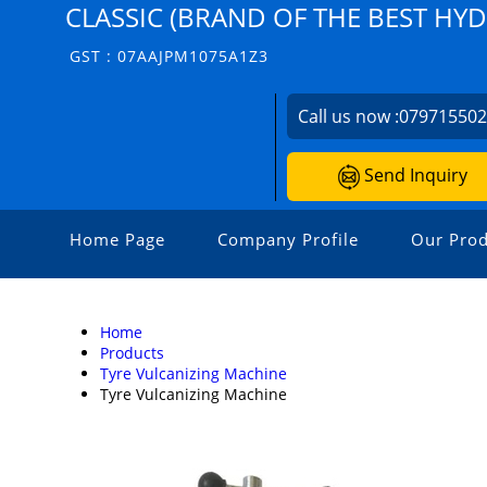
CLASSIC (BRAND OF THE BEST HY
GST : 07AAJPM1075A1Z3
Call us now :
07971550
Send Inquiry
Home Page
Company Profile
Our Prod
Home
Products
Tyre Vulcanizing Machine
Tyre Vulcanizing Machine