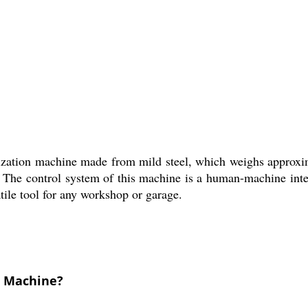
ization machine made from mild steel, which weighs approxim
. The control system of this machine is a human-machine inter
satile tool for any workshop or garage.
g Machine?