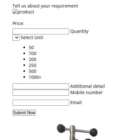
Tell us about your requirement
Price:
Quantity
Select Unit
50
100
200
250
500
1000+
Additional detail
Mobile number
Email