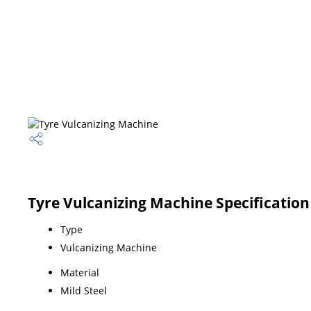
Tyre Vulcanizing Machine Specification
Type
Vulcanizing Machine
Material
Mild Steel