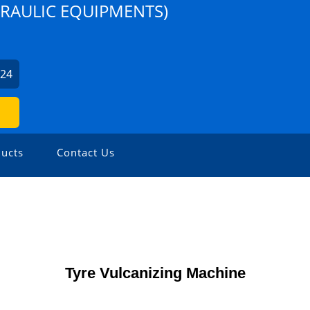
DRAULIC EQUIPMENTS)
224
ucts
Contact Us
Tyre Vulcanizing Machine