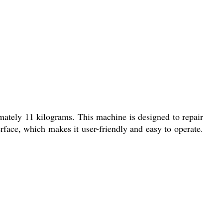
ately 11 kilograms. This machine is designed to repair
face, which makes it user-friendly and easy to operate.