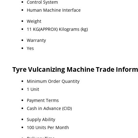
Control System
Human Machine Interface
Weight
11 KG(APPROX) Kilograms (kg)
Warranty
Yes
Tyre Vulcanizing Machine Trade Infor
Minimum Order Quantity
1 Unit
Payment Terms
Cash in Advance (CID)
Supply Ability
100 Units Per Month