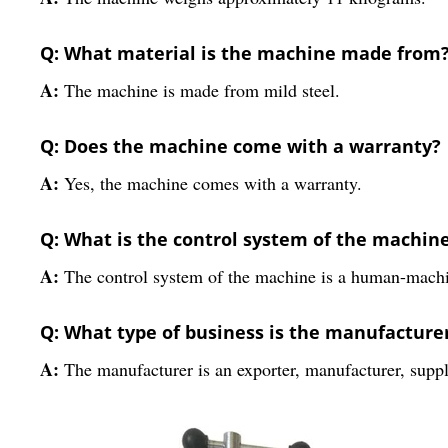
Q: What material is the machine made from
A:
The machine is made from mild steel.
Q: Does the machine come with a warranty?
A:
Yes, the machine comes with a warranty.
Q: What is the control system of the machin
A:
The control system of the machine is a human-machi
Q: What type of business is the manufacture
A:
The manufacturer is an exporter, manufacturer, suppli