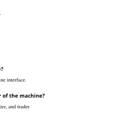
?
e?
ne interface.
r of the machine?
er, and trader.