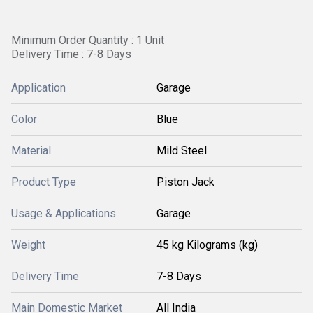
Minimum Order Quantity : 1 Unit
Delivery Time : 7-8 Days
Application
Garage
Color
Blue
Material
Mild Steel
Product Type
Piston Jack
Usage & Applications
Garage
Weight
45 kg Kilograms (kg)
Delivery Time
7-8 Days
Main Domestic Market
All India