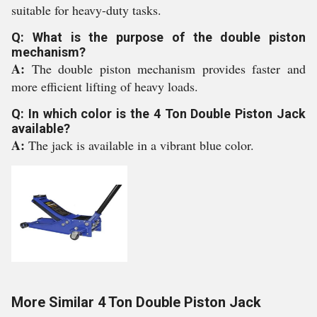
suitable for heavy-duty tasks.
Q: What is the purpose of the double piston
mechanism?
A:
The double piston mechanism provides faster and
more efficient lifting of heavy loads.
Q: In which color is the 4 Ton Double Piston Jack
available?
A:
The jack is available in a vibrant blue color.
More Similar 4 Ton Double Piston Jack