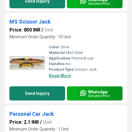
Send Inquiry
Get Latest Price
MS Scissor Jack
Price: 850 INR
/
Unit
Minimum Order Quantity : 10 Unit
Color:
Silver
Material:
Mild Steel
Application:
Personal use
Handles:
No
Product Type:
Scissor Jack
Know More
WhatsApp
Send Inquiry
Get Latest Price
Personal Car Jack
Price: 2.1 INR
/
Unit
Minimum Order Quantity : 1 Unit