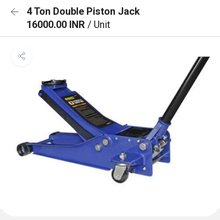
4 Ton Double Piston Jack
16000.00 INR
/ Unit