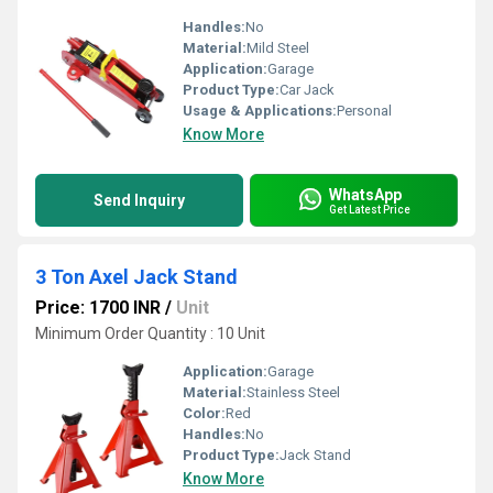
Handles:
No
Material:
Mild Steel
Application:
Garage
Product Type:
Car Jack
Usage & Applications:
Personal
Know More
WhatsApp
Send Inquiry
Get Latest Price
3 Ton Axel Jack Stand
Price: 1700 INR
/
Unit
Minimum Order Quantity : 10 Unit
Application:
Garage
Material:
Stainless Steel
Color:
Red
Handles:
No
Product Type:
Jack Stand
Know More