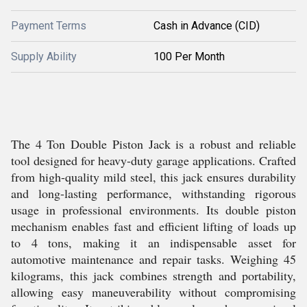
Payment Terms
Cash in Advance (CID)
Supply Ability
100 Per Month
The 4 Ton Double Piston Jack is a robust and reliable
tool designed for heavy-duty garage applications. Crafted
from high-quality mild steel, this jack ensures durability
and long-lasting performance, withstanding rigorous
usage in professional environments. Its double piston
mechanism enables fast and efficient lifting of loads up
to 4 tons, making it an indispensable asset for
automotive maintenance and repair tasks. Weighing 45
kilograms, this jack combines strength and portability,
allowing easy maneuverability without compromising