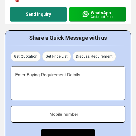
WhatsApp
Send Inquiry
Get Latest Price
Share a Quick Message with us
Get Quotation
Get Price List
Discuss Requirement
Enter Buying Requirement Details
Mobile number