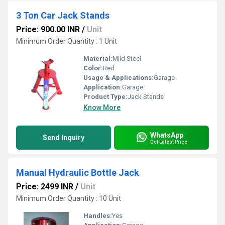
3 Ton Car Jack Stands
Price: 900.00 INR
/
Unit
Minimum Order Quantity : 1 Unit
Material:
Mild Steel
Color:
Red
Usage & Applications:
Garage
Application:
Garage
Product Type:
Jack Stands
Know More
WhatsApp
Send Inquiry
Get Latest Price
Manual Hydraulic Bottle Jack
Price: 2499 INR
/
Unit
Minimum Order Quantity : 10 Unit
Handles:
Yes