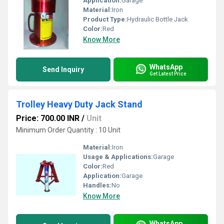
Application:
Garage
Material:
Iron
Product Type:
Hydraulic Bottle Jack
Color:
Red
Know More
WhatsApp
Send Inquiry
Get Latest Price
Trolley Heavy Duty Jack Stand
Price: 700.00 INR
/
Unit
Minimum Order Quantity : 10 Unit
Material:
Iron
Usage & Applications:
Garage
Color:
Red
Application:
Garage
Handles:
No
Know More
WhatsApp