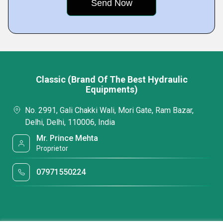
Classic (Brand Of The Best Hydraulic
Equipments)
No. 2991, Gali Chakki Wali, Mori Gate, Ram Bazar,
Delhi, Delhi, 110006, India
Mr. Prince Mehta
Proprietor
07971550224