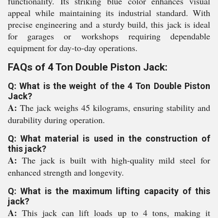
functionality. Its striking blue color enhances visual
appeal while maintaining its industrial standard. With
precise engineering and a sturdy build, this jack is ideal
for garages or workshops requiring dependable
equipment for day-to-day operations.
FAQs of 4 Ton Double Piston Jack:
Q: What is the weight of the 4 Ton Double Piston
Jack?
A:
The jack weighs 45 kilograms, ensuring stability and
durability during operation.
Q: What material is used in the construction of
this jack?
A:
The jack is built with high-quality mild steel for
enhanced strength and longevity.
Q: What is the maximum lifting capacity of this
jack?
A:
This jack can lift loads up to 4 tons, making it