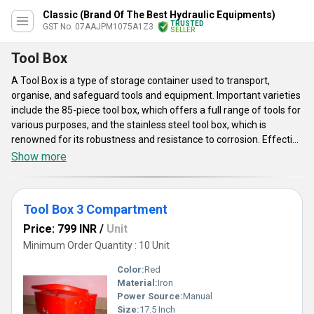
Classic (Brand Of The Best Hydraulic Equipments)
TRUSTED
GST No. 07AAJPM1075A1Z3
SELLER
Tool Box
A Tool Box is a type of storage container used to transport,
organise, and safeguard tools and equipment. Important varieties
include the 85-piece tool box, which offers a full range of tools for
various purposes, and the stainless steel tool box, which is
renowned for its robustness and resistance to corrosion. Effective
tool organisation is made possible by the Tool Box 3
Show more
Compartment design. Handles, latches, and dividers are typical
parts. Materials including plastic, aluminium, and steel are used in
manufacturing. In sectors including construction, automotive, and
Tool Box 3 Compartment
maintenance, tool boxes are essential for professionals'
accessibility, safety, and organisation. Security features,
Price: 799 INR
/
Unit
portability, compactness, and durability are important
Minimum Order Quantity : 10 Unit
considerations.
Color:
Red
Material:
Iron
Power Source:
Manual
Size:
17.5 Inch