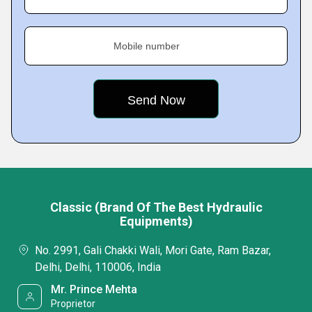
Mobile number
Classic (Brand Of The Best Hydraulic
Equipments)
No. 2991, Gali Chakki Wali, Mori Gate, Ram Bazar,
Delhi, Delhi, 110006, India
Mr. Prince Mehta
Proprietor