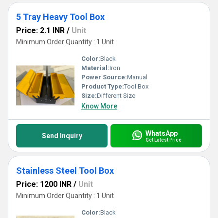
5 Tray Heavy Tool Box
Price: 2.1 INR
/
Unit
Minimum Order Quantity : 1 Unit
Color:
Black
Material:
Iron
Power Source:
Manual
Product Type:
Tool Box
Size:
Different Size
Know More
WhatsApp
Send Inquiry
Get Latest Price
Stainless Steel Tool Box
Price: 1200 INR
/
Unit
Minimum Order Quantity : 1 Unit
Color:
Black