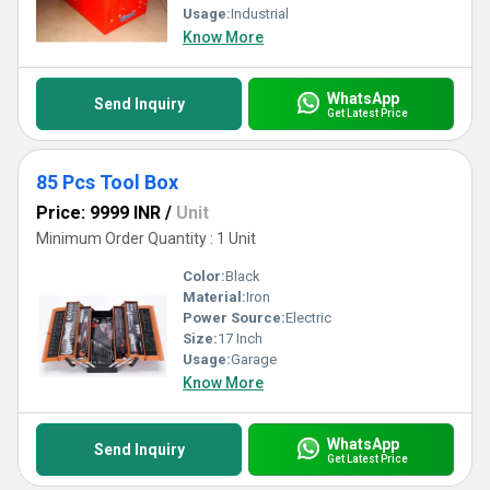
Usage:
Industrial
Know More
WhatsApp
Send Inquiry
Get Latest Price
85 Pcs Tool Box
Price: 9999 INR
/
Unit
Minimum Order Quantity : 1 Unit
Color:
Black
Material:
Iron
Power Source:
Electric
Size:
17 Inch
Usage:
Garage
Know More
WhatsApp
Send Inquiry
Get Latest Price