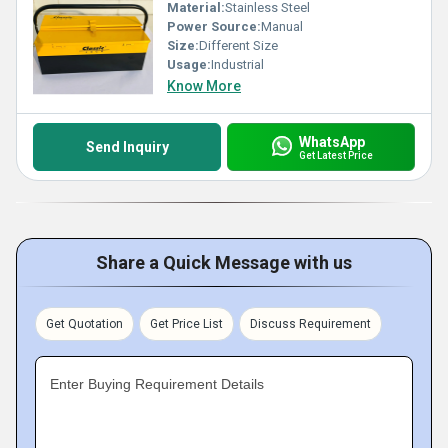
Material:
Stainless Steel
Power Source:
Manual
Size:
Different Size
Usage:
Industrial
Know More
WhatsApp
Send Inquiry
Get Latest Price
Share a Quick Message with us
Get Quotation
Get Price List
Discuss Requirement
Enter Buying Requirement Details