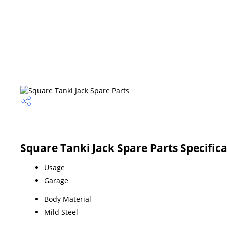
Square Tanki Jack Spare Parts Specific
Usage
Garage
Body Material
Mild Steel