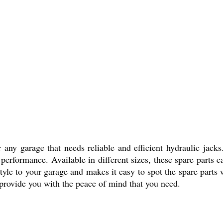
any garage that needs reliable and efficient hydraulic jacks.
erformance. Available in different sizes, these spare parts c
 style to your garage and makes it easy to spot the spare par
d provide you with the peace of mind that you need.