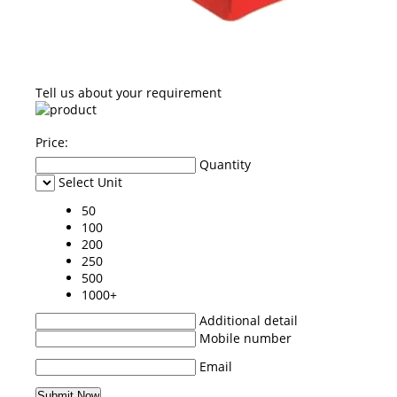
Tell us about your requirement
Price:
Quantity
Select Unit
50
100
200
250
500
1000+
Additional detail
Mobile number
Email