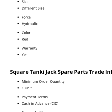
Size
Different Size
Force
Hydraulic
Color
Red
Warranty
Yes
Square Tanki Jack Spare Parts Trade I
Minimum Order Quantity
1 Unit
Payment Terms
Cash in Advance (CID)