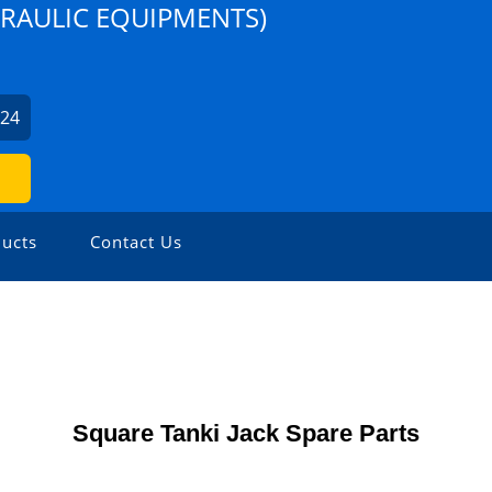
DRAULIC EQUIPMENTS)
224
ucts
Contact Us
Square Tanki Jack Spare Parts