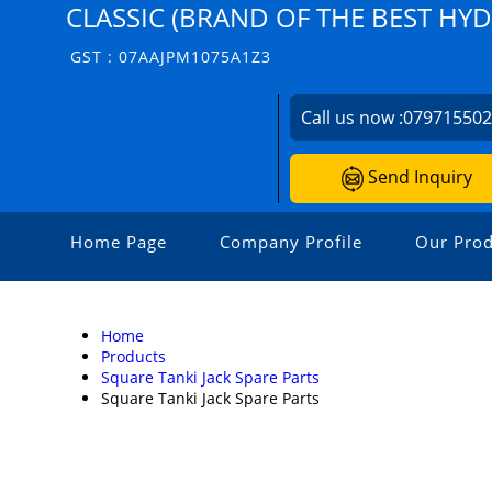
CLASSIC (BRAND OF THE BEST HY
GST : 07AAJPM1075A1Z3
Call us now :
07971550
Send Inquiry
Home Page
Company Profile
Our Prod
Home
Products
Square Tanki Jack Spare Parts
Square Tanki Jack Spare Parts