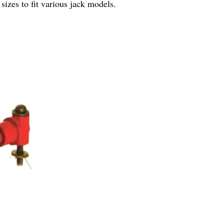
sizes to fit various jack models.