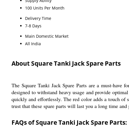
Supply Ability
100 Units Per Month
Delivery Time
7-8 Days
Main Domestic Market
All India
About Square Tanki Jack Spare Parts
The Square Tanki Jack Spare Parts are a must-have for 
designed to withstand heavy usage and provide optimal p
quickly and effortlessly. The red color adds a touch of
trust that these spare parts will last you a long time an
FAQs of Square Tanki Jack Spare Parts: