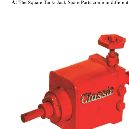
A:
The Square Tanki Jack Spare Parts come in different 