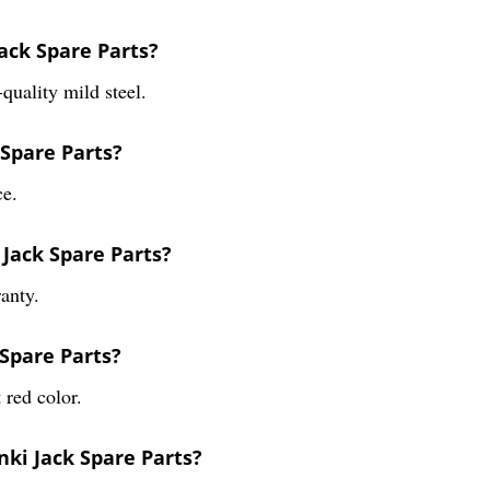
ack Spare Parts?
quality mild steel.
 Spare Parts?
ce.
 Jack Spare Parts?
anty.
 Spare Parts?
 red color.
nki Jack Spare Parts?