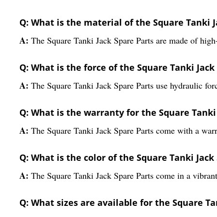
Q: What is the material of the Square Tanki J
A:
The Square Tanki Jack Spare Parts are made of high-
Q: What is the force of the Square Tanki Jack
A:
The Square Tanki Jack Spare Parts use hydraulic for
Q: What is the warranty for the Square Tanki
A:
The Square Tanki Jack Spare Parts come with a warr
Q: What is the color of the Square Tanki Jack
A:
The Square Tanki Jack Spare Parts come in a vibrant
Q: What sizes are available for the Square Ta