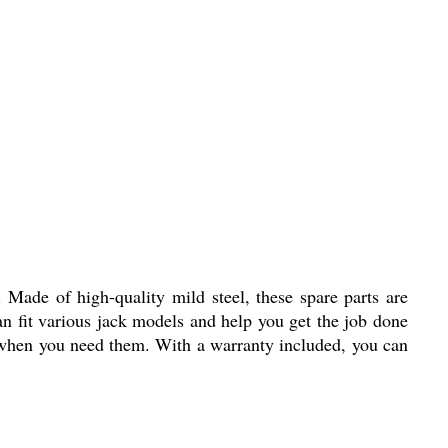
 Made of high-quality mild steel, these spare parts are
an fit various jack models and help you get the job done
ts when you need them. With a warranty included, you can