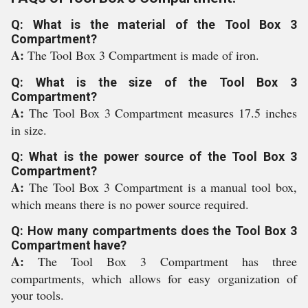
Q: What is the material of the Tool Box 3
Compartment?
A:
The Tool Box 3 Compartment is made of iron.
Q: What is the size of the Tool Box 3
Compartment?
A:
The Tool Box 3 Compartment measures 17.5 inches
in size.
Q: What is the power source of the Tool Box 3
Compartment?
A:
The Tool Box 3 Compartment is a manual tool box,
which means there is no power source required.
Q: How many compartments does the Tool Box 3
Compartment have?
A:
The Tool Box 3 Compartment has three
compartments, which allows for easy organization of
your tools.