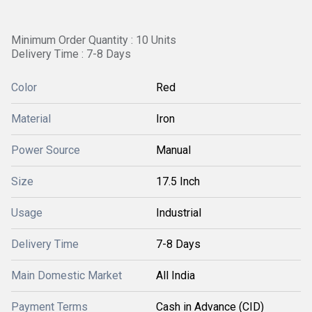
Minimum Order Quantity : 10 Units
Delivery Time : 7-8 Days
Color
Red
Material
Iron
Power Source
Manual
Size
17.5 Inch
Usage
Industrial
Delivery Time
7-8 Days
Main Domestic Market
All India
Payment Terms
Cash in Advance (CID)