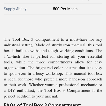
Supply Ability
500 Per Month
The Tool Box 3 Compartment is a must-have for any
industrial setting. Made of sturdy iron material, this tool
box is built to withstand tough working conditions. The
17.5-inch size is perfect for storing all your essential
tools, while the three compartments allow for easy
organization. The bright red color ensures that it is easy
to spot, even in a busy workshop. This manual tool box
is ideal for those who prefer a more hands-on approach
to their work. Whether youre a professional mechanic or
a DIY enthusiast, the Tool Box 3 Compartment is the
perfect addition to your arsenal.
FAQs of Tool Box 3 Compartment: