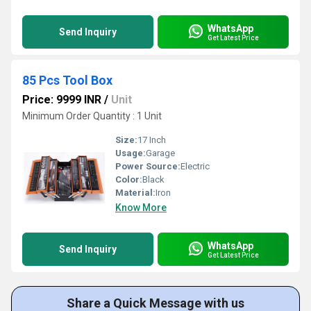
WhatsApp
Send Inquiry
Get Latest Price
85 Pcs Tool Box
Price: 9999 INR
/
Unit
Minimum Order Quantity : 1 Unit
Size:
17 Inch
Usage:
Garage
Power Source:
Electric
Color:
Black
Material:
Iron
Know More
WhatsApp
Send Inquiry
Get Latest Price
Share a Quick Message with us