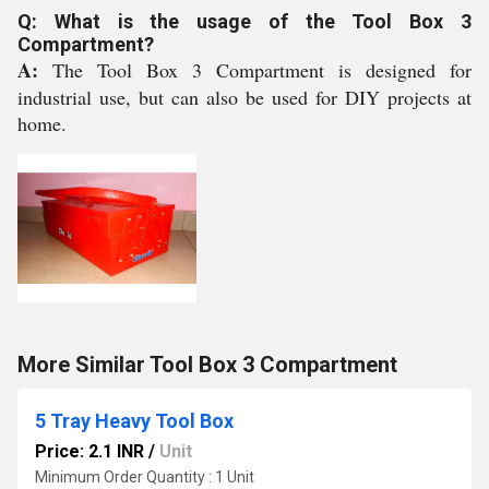
Q: What is the usage of the Tool Box 3
Compartment?
A:
The Tool Box 3 Compartment is designed for
industrial use, but can also be used for DIY projects at
home.
More Similar Tool Box 3 Compartment
5 Tray Heavy Tool Box
Price: 2.1 INR
/
Unit
Minimum Order Quantity : 1 Unit