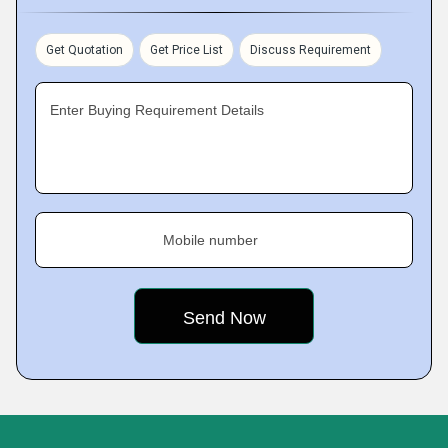
Get Quotation
Get Price List
Discuss Requirement
Enter Buying Requirement Details
Mobile number