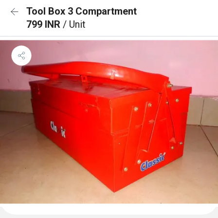
Tool Box 3 Compartment
799 INR
/ Unit