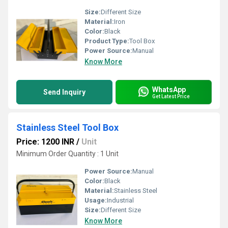
Size:
Different Size
Material:
Iron
Color:
Black
Product Type:
Tool Box
Power Source:
Manual
Know More
WhatsApp
Send Inquiry
Get Latest Price
Stainless Steel Tool Box
Price: 1200 INR
/
Unit
Minimum Order Quantity : 1 Unit
Power Source:
Manual
Color:
Black
Material:
Stainless Steel
Usage:
Industrial
Size:
Different Size
Know More