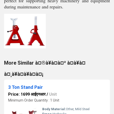
perfect for supporting heavy machinery and equipment
during maintenance and repairs.
More Similar à¤®à¥à¤à¤² à¤à¥à¤
à¤¸à¥à¤à¥à¤à¤¡
3 Ton Stand Pair
Price: 1699 आईएनआर
/
Unit
Minimum Order Quantity : 1 Unit
Body Material:
Other, Mild Steel
Force:
Hydraulic