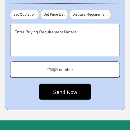
Get Quotation
Get Price List
Discuss Requirement
Enter Buying Requirement Details
मोबाइल number