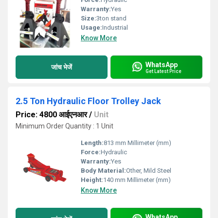
Warranty:
Yes
Size:
3ton stand
Usage:
Industrial
Know More
WhatsApp
जांच भेजें
Get Latest Price
2.5 Ton Hydraulic Floor Trolley Jack
Price: 4800 आईएनआर
/
Unit
Minimum Order Quantity : 1 Unit
Length:
813 mm Millimeter (mm)
Force:
Hydraulic
Warranty:
Yes
Body Material:
Other, Mild Steel
Height:
140 mm Millimeter (mm)
Know More
WhatsApp