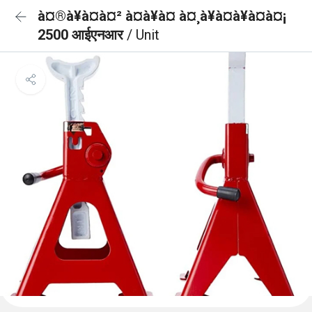
à¤®à¥à¤à¤² à¤à¥à¤ à¤¸à¥à¤à¥à¤à¤¡
2500 आईएनआर
/ Unit