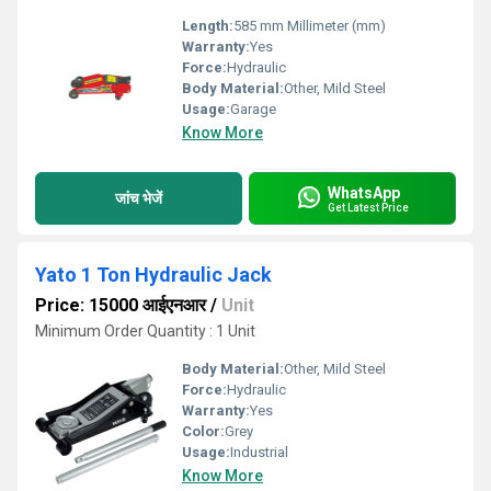
Length:
585 mm Millimeter (mm)
Warranty:
Yes
Force:
Hydraulic
Body Material:
Other, Mild Steel
Usage:
Garage
Know More
WhatsApp
जांच भेजें
Get Latest Price
Yato 1 Ton Hydraulic Jack
Price: 15000 आईएनआर
/
Unit
Minimum Order Quantity : 1 Unit
Body Material:
Other, Mild Steel
Force:
Hydraulic
Warranty:
Yes
Color:
Grey
Usage:
Industrial
Know More