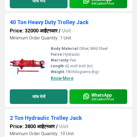
जांच भेजें
Get Latest Price
40 Ton Heavy Duty Trolley Jack
Price: 32000 आईएनआर
/
Unit
Minimum Order Quantity : 1 Unit
Body Material:
Other, Mild Steel
Force:
Hydraulic
Warranty:
Yes
Length:
62 inch Inch (in)
Weight:
190 Kilograms (kg)
Know More
WhatsApp
जांच भेजें
Get Latest Price
2 Ton Hydraulic Trolley Jack
Price: 3800 आईएनआर
/
Unit
Minimum Order Quantity : 10 Unit