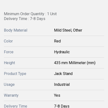
Minimum Order Quantity : 1 Unit
Delivery Time : 7-8 Days
Body Material
Mild Steel, Other
Color
Red
Force
Hydraulic
Height
435 mm Millimeter (mm)
Product Type
Jack Stand
Usage
Industrial
Warranty
Yes
Delivery Time
7-8 Days