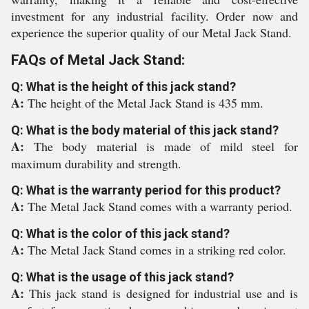
investment for any industrial facility. Order now and
experience the superior quality of our Metal Jack Stand.
FAQs of Metal Jack Stand:
Q: What is the height of this jack stand?
A:
The height of the Metal Jack Stand is 435 mm.
Q: What is the body material of this jack stand?
A:
The body material is made of mild steel for
maximum durability and strength.
Q: What is the warranty period for this product?
A:
The Metal Jack Stand comes with a warranty period.
Q: What is the color of this jack stand?
A:
The Metal Jack Stand comes in a striking red color.
Q: What is the usage of this jack stand?
A:
This jack stand is designed for industrial use and is