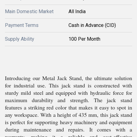
Main Domestic Market
All India
Payment Terms
Cash in Advance (CID)
Supply Ability
100 Per Month
Introducing our Metal Jack Stand, the ultimate solution
for industrial use. This jack stand is constructed with
sturdy mild steel and equipped with hydraulic force for
maximum durability and strength. The jack stand
features a striking red color that makes it easy to spot in
any workspace. With a height of 435 mm, this jack stand
is perfect for supporting heavy machinery and equipment
during maintenance and repairs. It comes with a
warranty, making it a reliable and cost-effective