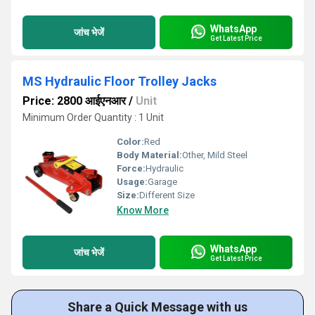
WhatsApp
जांच भेजें
Get Latest Price
MS Hydraulic Floor Trolley Jacks
Price: 2800 आईएनआर
/
Unit
Minimum Order Quantity : 1 Unit
Color:
Red
Body Material:
Other, Mild Steel
Force:
Hydraulic
Usage:
Garage
Size:
Different Size
Know More
WhatsApp
जांच भेजें
Get Latest Price
Share a Quick Message with us