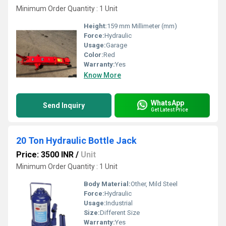
Minimum Order Quantity : 1 Unit
Height:
159 mm Millimeter (mm)
Force:
Hydraulic
Usage:
Garage
Color:
Red
Warranty:
Yes
Know More
WhatsApp
Send Inquiry
Get Latest Price
20 Ton Hydraulic Bottle Jack
Price: 3500 INR
/
Unit
Minimum Order Quantity : 1 Unit
Body Material:
Other, Mild Steel
Force:
Hydraulic
Usage:
Industrial
Size:
Different Size
Warranty:
Yes