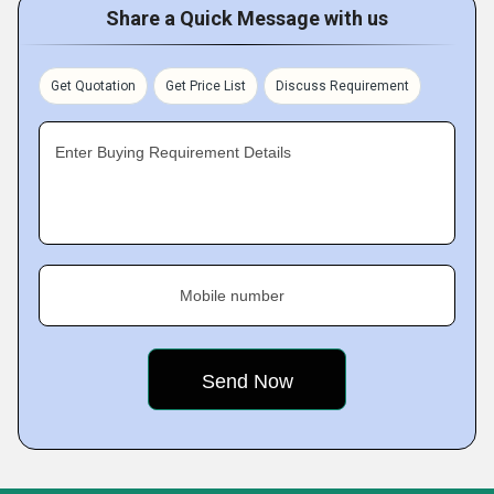
Share a Quick Message with us
Get Quotation
Get Price List
Discuss Requirement
Enter Buying Requirement Details
Mobile number