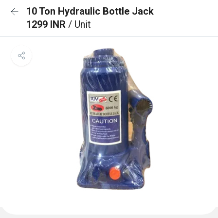
10 Ton Hydraulic Bottle Jack
1299 INR
/ Unit