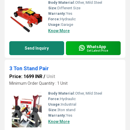
Body Material:
Other, Mild Steel
Size:
Different Size
Warranty:
Yes
Force:
Hydraulic
Usage:
Garage
Know More
WhatsApp
Send Inquiry
Get Latest Price
3 Ton Stand Pair
Price: 1699 INR
/
Unit
Minimum Order Quantity : 1 Unit
Body Material:
Other, Mild Steel
Force:
Hydraulic
Usage:
Industrial
Size:
3ton stand
Warranty:
Yes
Know More