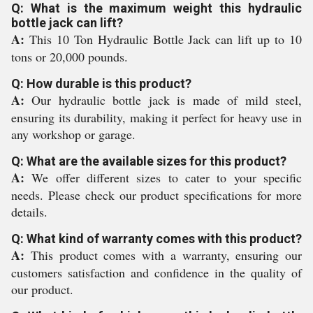
Q: What is the maximum weight this hydraulic
bottle jack can lift?
A:
This 10 Ton Hydraulic Bottle Jack can lift up to 10
tons or 20,000 pounds.
Q: How durable is this product?
A:
Our hydraulic bottle jack is made of mild steel,
ensuring its durability, making it perfect for heavy use in
any workshop or garage.
Q: What are the available sizes for this product?
A:
We offer different sizes to cater to your specific
needs. Please check our product specifications for more
details.
Q: What kind of warranty comes with this product?
A:
This product comes with a warranty, ensuring our
customers satisfaction and confidence in the quality of
our product.