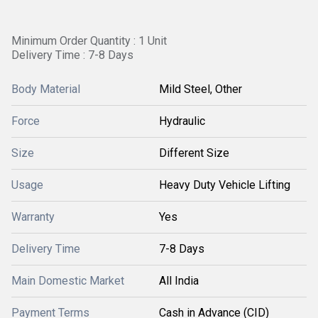
Minimum Order Quantity : 1 Unit
Delivery Time : 7-8 Days
Body Material
Mild Steel, Other
Force
Hydraulic
Size
Different Size
Usage
Heavy Duty Vehicle Lifting
Warranty
Yes
Delivery Time
7-8 Days
Main Domestic Market
All India
Payment Terms
Cash in Advance (CID)