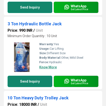
WhatsApp
Send Inquiry
Get Latest Price
3 Ton Hydraulic Bottle Jack
Price: 990 INR
/
Unit
Minimum Order Quantity : 10 Unit
Warranty:
Yes
Usage:
Car Lifting
Size:
Different Size
Body Material:
Other, Mild Steel
Force:
Hydraulic
Know More
WhatsApp
Send Inquiry
Get Latest Price
10 Ton Heavy Duty Trolley Jack
Price: 18000 INR
/
Unit