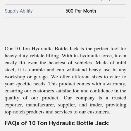
Supply Ability
500 Per Month
Our 10 Ton Hydraulic Bottle Jack is the perfect tool for
heavy-duty vehicle lifting. With its hydraulic force, it can
easily lift even the heaviest of vehicles. Made of mild
steel, it is durable and can withstand heavy use in any
workshop or garage. We offer different sizes to cater to
your specific needs. This product comes with a warranty,
ensuring our customers satisfaction and confidence in the
quality of our product. Our company is a trusted
exporter, manufacturer, supplier, and trader, providing
top-notch products and services to our customers.
FAQs of 10 Ton Hydraulic Bottle Jack: