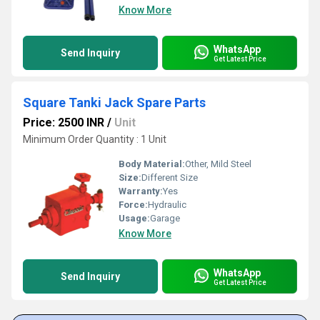
Know More
WhatsApp
Send Inquiry
Get Latest Price
Square Tanki Jack Spare Parts
Price: 2500 INR
/
Unit
Minimum Order Quantity : 1 Unit
Body Material:
Other, Mild Steel
Size:
Different Size
Warranty:
Yes
Force:
Hydraulic
Usage:
Garage
Know More
WhatsApp
Send Inquiry
Get Latest Price