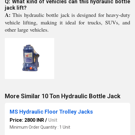
Q: What kind of vehicles can this hydraulic bottle
jack lift?
A:
This hydraulic bottle jack is designed for heavy-duty
vehicle lifting, making it ideal for trucks, SUVs, and
other large vehicles.
More Similar 10 Ton Hydraulic Bottle Jack
MS Hydraulic Floor Trolley Jacks
Price: 2800 INR
/
Unit
Minimum Order Quantity : 1 Unit